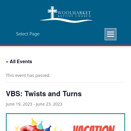
Important Announcement: Beginning
January 1, 2023, we will begin a new
Sunday Morning Schedule: Sunday
School/Bible Study will be at 9:00 AM.
Select Page
Worship Service will be at 10:15 AM.
« All Events
This event has passed.
VBS: Twists and Turns
June 19, 2023
-
June 23, 2023