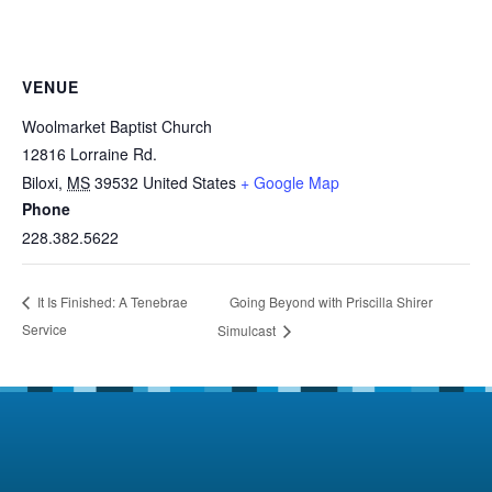
VENUE
Woolmarket Baptist Church
12816 Lorraine Rd.
Biloxi
,
MS
39532
United States
+ Google Map
Phone
228.382.5622
Going Beyond with Priscilla Shirer
It Is Finished: A Tenebrae
Service
Simulcast