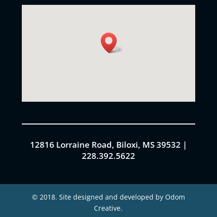
12816 Lorraine Road, Biloxi, MS 39532 |
228.392.5622
© 2018. Site designed and developed by Odom
Creative.