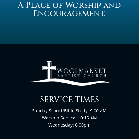
A Place of Worship and
Encouragement.
SERVICE TIMES
Sunday School/Bible Study: 9:00 AM
Worship Service: 10:15 AM
Wednesday: 6:00pm