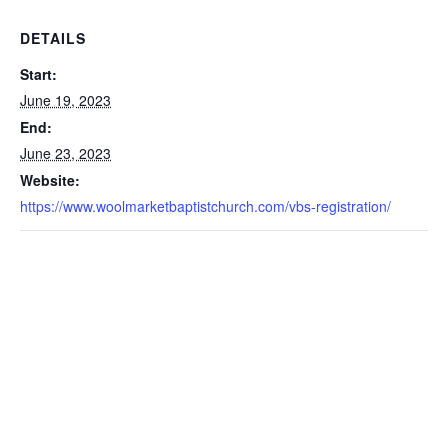
DETAILS
Start:
June 19, 2023
End:
June 23, 2023
Website:
https://www.woolmarketbaptistchurch.com/vbs-registration/