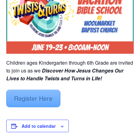
Children ages Kindergarten through 6th Grade are invited
to join us as we
Discover How Jesus Changes Our
Lives to Handle Twists and Turns in Life!
Register Here
Add to calendar